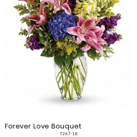
Forever Love Bouquet
T267-1B