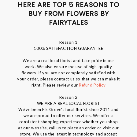
HERE ARE TOP 5 REASONS TO
BUY FROM FLOWERS BY
FAIRYTALES
Reason 1
100% SATISFACTION GUARANTEE
We are a real local florist and take pride in our
work. We also ensure the use of high-quality
flowers. If you are not completely satisfied with
your order, please contact us so that we can make it
right. Please review our
Refund Policy
Reason 2
WE ARE A REAL LOCAL FLORIST
We've been Elk Grove's local florist since 2011 and
we are proud to offer our services. We offer a
consistent shopping experience whether you shop
at our website, call us to place an order or visit our
store. We use the latest in technology and accept