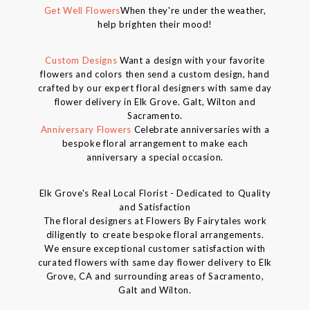
Get Well Flowers
When they're under the weather,
help brighten their mood!
Custom Designs
Want a design with your favorite
flowers and colors then send a custom design, hand
crafted by our expert floral designers with same day
flower delivery in Elk Grove. Galt, Wilton and
Sacramento.
Anniversary Flowers
Celebrate anniversaries with a
bespoke floral arrangement to make each
anniversary a special occasion.
Elk Grove's Real Local Florist - Dedicated to Quality
and Satisfaction
The floral designers at Flowers By Fairytales work
diligently to create bespoke floral arrangements.
We ensure exceptional customer satisfaction with
curated flowers with same day flower delivery to Elk
Grove, CA and surrounding areas of Sacramento,
Galt and Wilton.