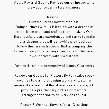
Apple Pay and Google Pay. Use our online portal to
view your order history and more.
Reason 3
Curated Fresh Flowers that last!
Doing business with us is backed with a decade of
experience with hand crafted floral designs. Our
floral designers are experienced and strive to make
floral designs that will last awhile provided you
follow the care instructions that accompany the
flowers. Every floral arrangement is hand-delivered
by our drivers with special care.
Reason 4 Join our community of Happy Customers
Reviews on Google for Flowers By Fairytales speak
volumes to our floral design work and customer
service. As a real local florist, we take extra steps to
provide a pre-delivery picture of the floral
arrangement prior to delivery on request.
Reason 5 We have flowers for all Occasions