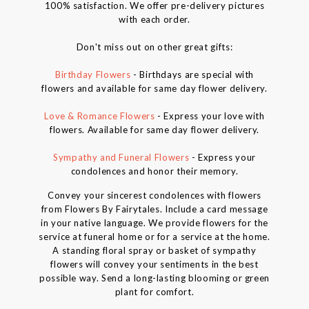
100% satisfaction. We offer pre-delivery pictures
with each order.
Don't miss out on other great gifts:
Birthday Flowers
- Birthdays are special with
flowers and available for same day flower delivery.
Love & Romance Flowers
- Express your love with
flowers. Available for same day flower delivery.
Sympathy and Funeral Flowers
- Express your
condolences and honor their memory.
Convey your sincerest condolences with flowers
from Flowers By Fairytales. Include a card message
in your native language. We provide flowers for the
service at funeral home or for a service at the home.
A standing floral spray or basket of sympathy
flowers will convey your sentiments in the best
possible way. Send a long-lasting blooming or green
plant for comfort.