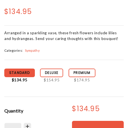
$134.95
Arranged in a sparkling vase, these fresh flowers include lilies
and hydrangeas. Send your caring thoughts with this bouquet!
Categories:
Sympathy
STANDARD
DELUXE
PREMIUM
$134.95
$154.95
$174.95
$134.95
Quantity