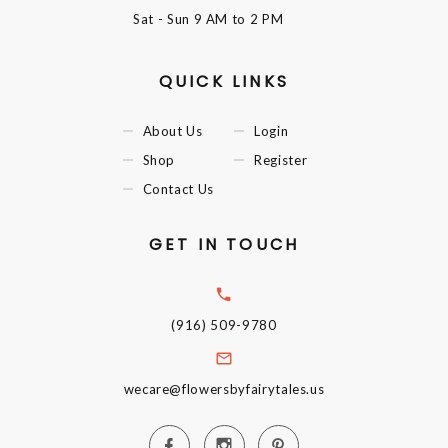
Sat - Sun
9 AM to 2 PM
QUICK LINKS
About Us
Login
Shop
Register
Contact Us
GET IN TOUCH
(916) 509-9780
wecare@flowersbyfairytales.us