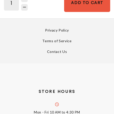
ADD TO CART
Privacy Policy
Terms of Service
Contact Us
STORE HOURS
Mon - Fri
10 AM to 4:30 PM