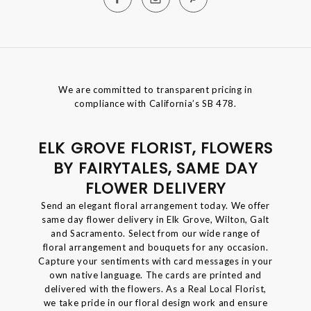
We are committed to transparent pricing in
compliance with California’s SB 478.
ELK GROVE FLORIST, FLOWERS
BY FAIRYTALES, SAME DAY
FLOWER DELIVERY
Send an elegant floral arrangement today. We offer
same day flower delivery in Elk Grove, Wilton, Galt
and Sacramento. Select from our wide range of
floral arrangement and bouquets for any occasion.
Capture your sentiments with card messages in your
own native language. The cards are printed and
delivered with the flowers. As a Real Local Florist,
we take pride in our floral design work and ensure