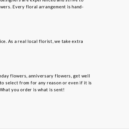
owers. Every floral arrangement is hand-
. As a real local florist, we take extra
hday flowers, anniversary flowers, get well
 select from for any reason or even if it is
What you order is what is sent!