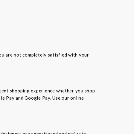
you are not completely satisfied with your
istent shopping experience whether you shop
pple Pay and Google Pay. Use our online
 designers are experienced and strive to