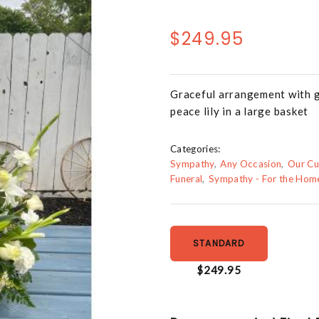
$249.95
Graceful arrangement with gla
peace lily in a large basket
Categories:
Sympathy
Any Occasion
Our Cu
Funeral
Sympathy - For the Hom
STANDARD
$249.95