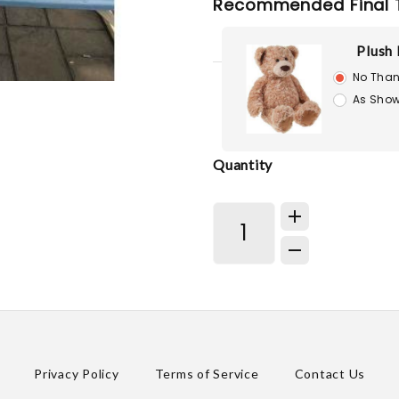
Recommended Final 
Plush 
No Than
As Show
Quantity
Privacy Policy
Terms of Service
Contact Us