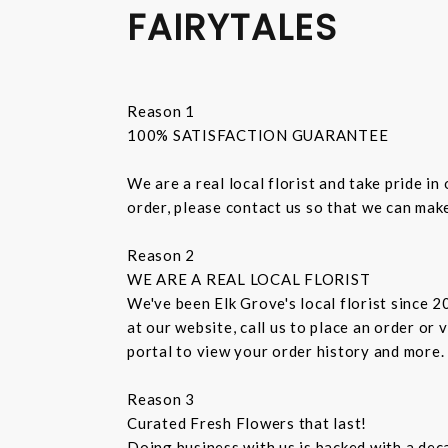
FAIRYTALES
Reason 1
100% SATISFACTION GUARANTEE
We are a real local florist and take pride i
order, please contact us so that we can make
Reason 2
WE ARE A REAL LOCAL FLORIST
We've been Elk Grove's local florist since 
at our website, call us to place an order or
portal to view your order history and more.
Reason 3
Curated Fresh Flowers that last!
Doing business with us is backed with a dec