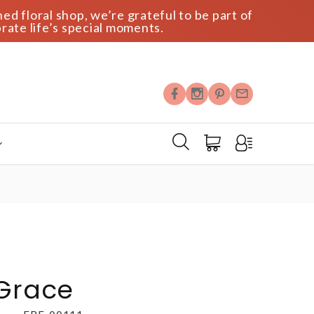
ed floral shop, we’re grateful to be part of
rate life’s special moments.
 Grace