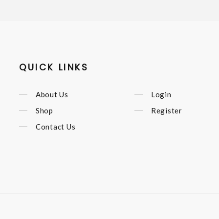
QUICK LINKS
About Us
Login
Shop
Register
Contact Us