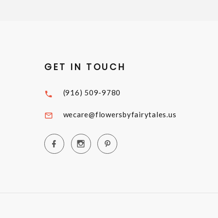
GET IN TOUCH
(916) 509-9780
wecare@flowersbyfairytales.us