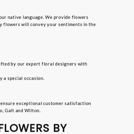
your native language. We provide flowers
hy flowers will convey your sentiments in the
fted by our expert floral designers with
 a special occasion.
 ensure exceptional customer satisfaction
o, Galt and Wilton.
 FLOWERS BY