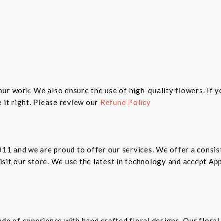
n our work. We also ensure the use of high-quality flowers. If 
 it right. Please review our
Refund Policy
2011 and we are proud to offer our services. We offer a cons
 visit our store. We use the latest in technology and accept A
ade of experience with hand crafted floral designs. Our floral