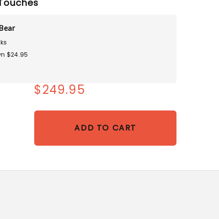
Touches
Bear
ks
n $24.95
$249.95
ADD TO CART