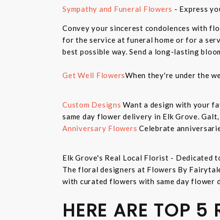
Sympathy and Funeral Flowers
- Express yo
Convey your sincerest condolences with flo
for the service at funeral home or for a ser
best possible way. Send a long-lasting bloo
Get Well Flowers
When they're under the we
Custom Designs
Want a design with your fav
same day flower delivery in Elk Grove. Galt
Anniversary Flowers
Celebrate anniversarie
Elk Grove's Real Local Florist - Dedicated t
The floral designers at Flowers By Fairytal
with curated flowers with same day flower 
HERE ARE TOP 5