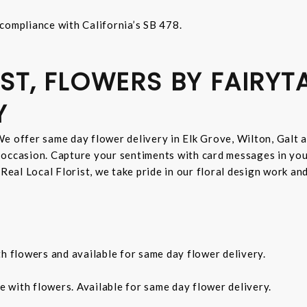
compliance with California’s SB 478.
ST, FLOWERS BY FAIRYT
Y
e offer same day flower delivery in Elk Grove, Wilton, Galt 
 occasion. Capture your sentiments with card messages in yo
 Real Local Florist, we take pride in our floral design work a
th flowers and available for same day flower delivery.
e with flowers. Available for same day flower delivery.