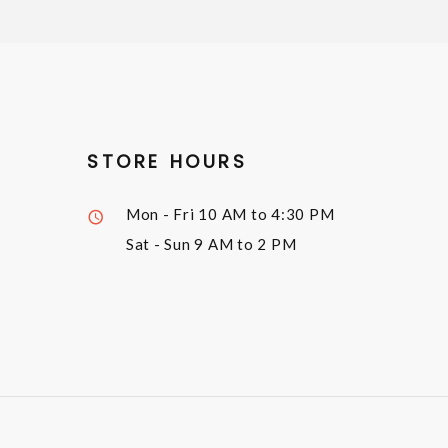
STORE HOURS
Mon - Fri
10 AM to 4:30 PM
Sat - Sun
9 AM to 2 PM