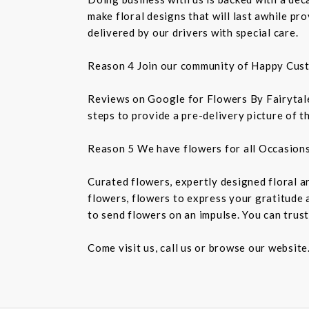
make floral designs that will last awhile p
delivered by our drivers with special care.
Reason 4 Join our community of Happy Cus
Reviews on Google for Flowers By Fairytales
steps to provide a pre-delivery picture of t
Reason 5 We have flowers for all Occasion
Curated flowers, expertly designed floral a
flowers, flowers to express your gratitude 
to send flowers on an impulse. You can trust
Come visit us, call us or browse our website.