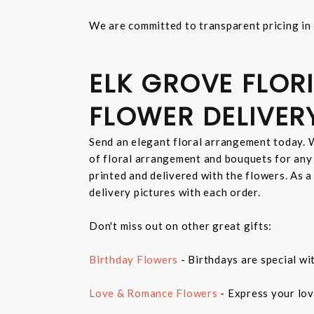
We are committed to transparent pricing in 
ELK GROVE FLORI
FLOWER DELIVER
Send an elegant floral arrangement today. W
of floral arrangement and bouquets for any
printed and delivered with the flowers. As a
delivery pictures with each order.
Don't miss out on other great gifts:
Birthday Flowers
- Birthdays are special wi
Love & Romance Flowers
- Express your lov