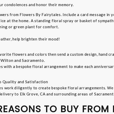
ur condolences and honor their memory.
wers from Flowers By Fairytales. Include a card message in 
vice at the home. A standing floral spray or basket of sympat
ming or green plant for comfort.
ather, help brighten their mood!
orite flowers and colors then send a custom design, hand cra
, Wilton and Sacramento.
s with a bespoke floral arrangement to make each anniversary
o Quality and Satisfaction
es work diligently to create bespoke floral arrangements. We
delivery to Elk Grove, CA and surrounding areas of Sacrament
 REASONS TO BUY FROM