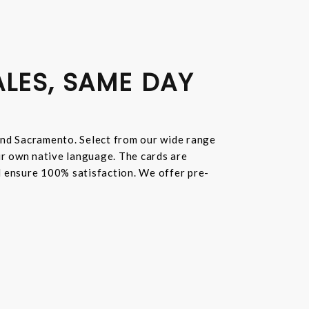
ALES, SAME DAY
and Sacramento. Select from our wide range
ur own native language. The cards are
nd ensure 100% satisfaction. We offer pre-