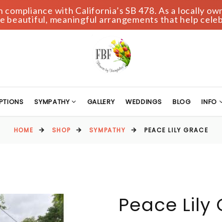
compliance with California’s SB 478. As a locally own
 beautiful, meaningful arrangements that help celeb
PTIONS
SYMPATHY
GALLERY
WEDDINGS
BLOG
INFO
HOME
SHOP
SYMPATHY
PEACE LILY GRACE
Peace Lily