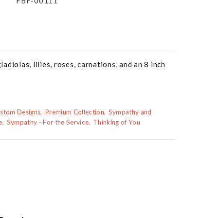
FBF-00111
diolas, lilies, roses, carnations, and an 8 inch
stom Designs
Premium Collection
Sympathy and
e
Sympathy - For the Service
Thinking of You