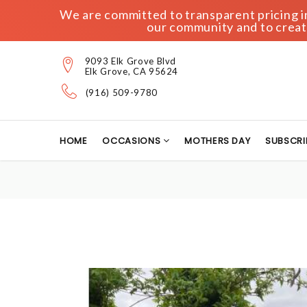
We are committed to transparent pricing in 
our community and to create
9093 Elk Grove Blvd
Elk Grove, CA 95624
(916) 509-9780
HOME
OCCASIONS
MOTHERS DAY
SUBSCRI