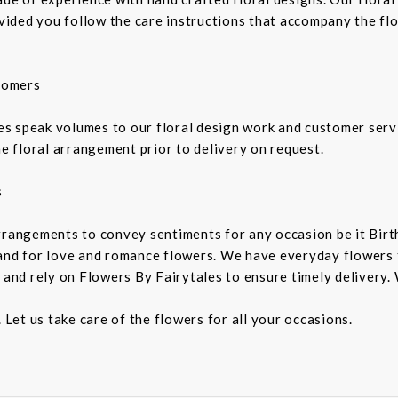
rovided you follow the care instructions that accompany the fl
tomers
 speak volumes to our floral design work and customer service
he floral arrangement prior to delivery on request.
s
rrangements to convey sentiments for any occasion be it Birt
and for love and romance flowers. We have everyday flowers to
 and rely on Flowers By Fairytales to ensure timely delivery. 
 Let us take care of the flowers for all your occasions.