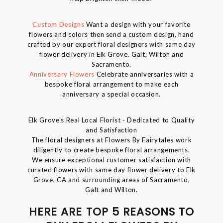
Custom Designs
Want a design with your favorite
flowers and colors then send a custom design, hand
crafted by our expert floral designers with same day
flower delivery in Elk Grove. Galt, Wilton and
Sacramento.
Anniversary Flowers
Celebrate anniversaries with a
bespoke floral arrangement to make each
anniversary a special occasion.
Elk Grove's Real Local Florist - Dedicated to Quality
and Satisfaction
The floral designers at Flowers By Fairytales work
diligently to create bespoke floral arrangements.
We ensure exceptional customer satisfaction with
curated flowers with same day flower delivery to Elk
Grove, CA and surrounding areas of Sacramento,
Galt and Wilton.
HERE ARE TOP 5 REASONS TO