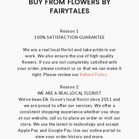
BUY FROM FLOWERS BY
FAIRYTALES
Reason 1
100% SATISFACTION GUARANTEE
We are a real local florist and take pride in our
work. We also ensure the use of high-quality
flowers. If you are not completely satisfied with
your order, please contact us so that we can make it
right. Please review our
Refund Policy
Reason 2
WE ARE A REAL LOCAL FLORIST
We've been Elk Grove's local florist since 2011 and
we are proud to offer our services. We offer a
consistent shopping experience whether you shop
at our website, call us to place an order or visit our
store. We use the latest in technology and accept
Apple Pay and Google Pay. Use our online portal to
view your order history and more.