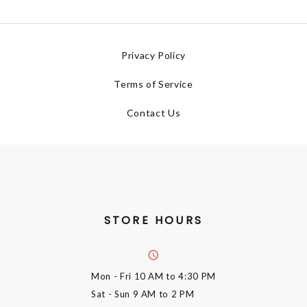
Privacy Policy
Terms of Service
Contact Us
STORE HOURS
Mon - Fri
10 AM to 4:30 PM
Sat - Sun
9 AM to 2 PM