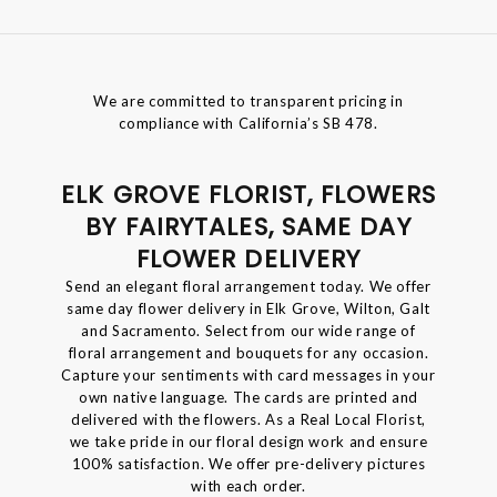
We are committed to transparent pricing in
compliance with California’s SB 478.
ELK GROVE FLORIST, FLOWERS
BY FAIRYTALES, SAME DAY
FLOWER DELIVERY
Send an elegant floral arrangement today. We offer
same day flower delivery in Elk Grove, Wilton, Galt
and Sacramento. Select from our wide range of
floral arrangement and bouquets for any occasion.
Capture your sentiments with card messages in your
own native language. The cards are printed and
delivered with the flowers. As a Real Local Florist,
we take pride in our floral design work and ensure
100% satisfaction. We offer pre-delivery pictures
with each order.