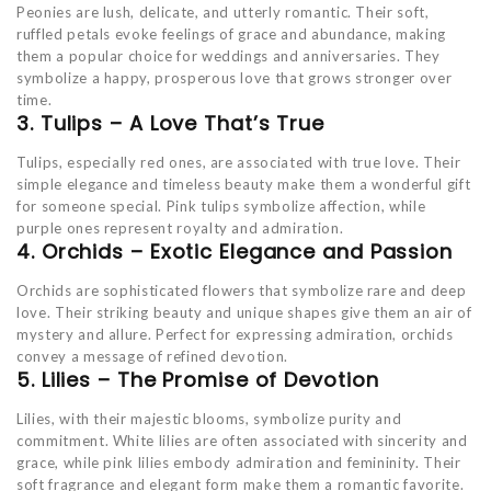
Peonies are lush, delicate, and utterly romantic. Their soft,
ruffled petals evoke feelings of grace and abundance, making
them a popular choice for weddings and anniversaries. They
symbolize a happy, prosperous love that grows stronger over
time.
3. Tulips – A Love That’s True
Tulips, especially red ones, are associated with true love. Their
simple elegance and timeless beauty make them a wonderful gift
for someone special. Pink tulips symbolize affection, while
purple ones represent royalty and admiration.
4. Orchids – Exotic Elegance and Passion
Orchids are sophisticated flowers that symbolize rare and deep
love. Their striking beauty and unique shapes give them an air of
mystery and allure. Perfect for expressing admiration, orchids
convey a message of refined devotion.
5. Lilies – The Promise of Devotion
Lilies, with their majestic blooms, symbolize purity and
commitment. White lilies are often associated with sincerity and
grace, while pink lilies embody admiration and femininity. Their
soft fragrance and elegant form make them a romantic favorite.