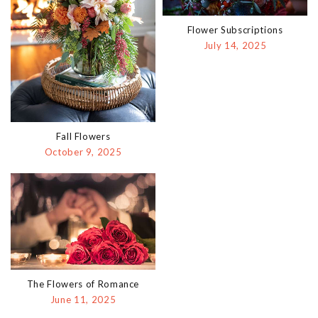
Flower Subscriptions
July 14, 2025
Fall Flowers
October 9, 2025
The Flowers of Romance
June 11, 2025