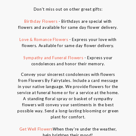
Don't miss out on other great gifts:
Birthday Flowers
- Birthdays are special with
flowers and available for same day flower delivery.
Love & Romance Flowers
- Express your love with
flowers. Available for same day flower delivery.
Sympathy and Funeral Flowers
- Express your
condolences and honor their memory.
Convey your sincerest condolences with flowers
from Flowers By Fairytales. Include a card message
in your native language. We provide flowers for the
service at funeral home or for a service at the home.
A standing floral spray or basket of sympathy
flowers will convey your sentiments in the best
possible way. Send a long-lasting blooming or green
plant for comfort.
Get Well Flowers
When they're under the weather,
help brighten their mood!