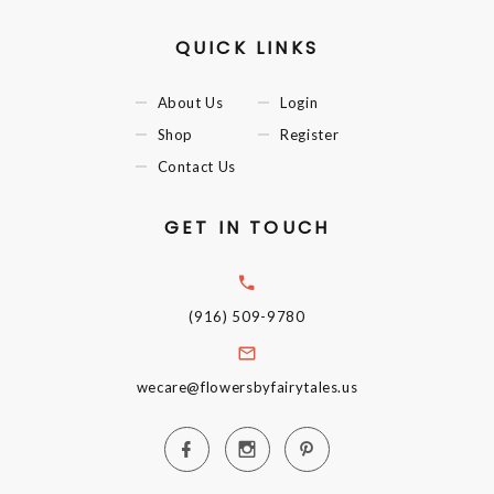
QUICK LINKS
About Us
Login
Shop
Register
Contact Us
GET IN TOUCH
(916) 509-9780
wecare@flowersbyfairytales.us