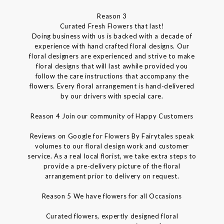
Reason 3
Curated Fresh Flowers that last!
Doing business with us is backed with a decade of
experience with hand crafted floral designs. Our
floral designers are experienced and strive to make
floral designs that will last awhile provided you
follow the care instructions that accompany the
flowers. Every floral arrangement is hand-delivered
by our drivers with special care.
Reason 4 Join our community of Happy Customers
Reviews on Google for Flowers By Fairytales speak
volumes to our floral design work and customer
service. As a real local florist, we take extra steps to
provide a pre-delivery picture of the floral
arrangement prior to delivery on request.
Reason 5 We have flowers for all Occasions
Curated flowers, expertly designed floral