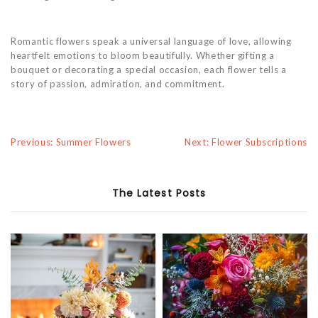
Romantic flowers speak a universal language of love, allowing
heartfelt emotions to bloom beautifully. Whether gifting a
bouquet or decorating a special occasion, each flower tells a
story of passion, admiration, and commitment.
Previous: Summer Flowers
Next: Flower Subscriptions
The Latest Posts