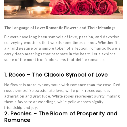
The Language of Love: Romantic Flowers and Their Meanings
Flowers have long been symbols of love, passion, and devotion,
conveying emotions that words sometimes cannot. Whether it’s
a grand gesture or a simple token of affection, romantic flowers
carry deep meanings that resonate in the heart. Let’s explore
some of the most iconic blossoms that define romance.
1. Roses – The Classic Symbol of Love
No flower is more synonymous with romance than the rose. Red
roses symbolize passionate love, while pink roses express
admiration and gratitude. White roses represent purity, making
them a favorite at weddings, while yellow roses signify
friendship and joy.
2. Peonies – The Bloom of Prosperity and
Romance